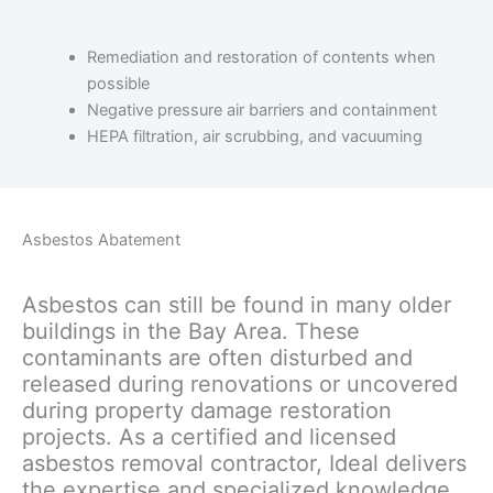
Remediation and restoration of contents when
possible
Negative pressure air barriers and containment
HEPA filtration, air scrubbing, and vacuuming
Asbestos Abatement
Asbestos can still be found in many older
buildings in the Bay Area. These
contaminants are often disturbed and
released during renovations or uncovered
during property damage restoration
projects. As a certified and licensed
asbestos removal contractor, Ideal delivers
the expertise and specialized knowledge