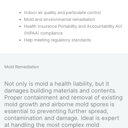
Indoor air quality and particulate control
Mold and environmental remediation
Health Insurance Portability and Accountability Act
(HIPAA) compliance
Help meeting regulatory standards
Mold Remediation
Not only is mold a health liability, but it
damages building materials and contents.
Proper containment and removal of existing
mold growth and airborne mold spores is
essential to preventing further spread,
contamination and damage. Ideal is expert
at handling the most complex mold