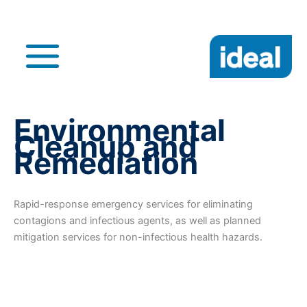
Skip
to
content
Main
Menu
Environmental
Cleanup and
Remediation
Rapid-response emergency services for eliminating
contagions and infectious agents, as well as planned
mitigation services for non-infectious health hazards.