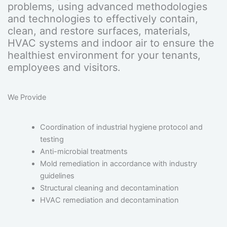
problems, using advanced methodologies
and technologies to effectively contain,
clean, and restore surfaces, materials,
HVAC systems and indoor air to ensure the
healthiest environment for your tenants,
employees and visitors.
We Provide
Coordination of industrial hygiene protocol and
testing
Anti-microbial treatments
Mold remediation in accordance with industry
guidelines
Structural cleaning and decontamination
HVAC remediation and decontamination