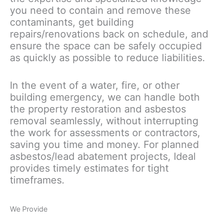
you need to contain and remove these
contaminants, get building
repairs/renovations back on schedule, and
ensure the space can be safely occupied
as quickly as possible to reduce liabilities.
In the event of a water, fire, or other
building emergency, we can handle both
the property restoration and asbestos
removal seamlessly, without interrupting
the work for assessments or contractors,
saving you time and money. For planned
asbestos/lead abatement projects, Ideal
provides timely estimates for tight
timeframes.
We Provide