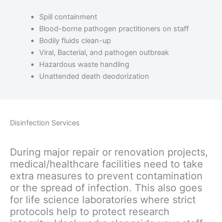
Spill containment
Blood-borne pathogen practitioners on staff
Bodily fluids clean-up
Viral, Bacterial, and pathogen outbreak
Hazardous waste handling
Unattended death deodorization
Disinfection Services
During major repair or renovation projects,
medical/healthcare facilities need to take
extra measures to prevent contamination
or the spread of infection. This also goes
for life science laboratories where strict
protocols help to protect research