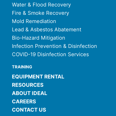
Water & Flood Recovery
Fire & Smoke Recovery
Mold Remediation
Lead & Asbestos Abatement
Bio-Hazard Mitigation
Infection Prevention & Disinfection
COVID-19 Disinfection Services
TRAINING
EQUIPMENT RENTAL
RESOURCES
ABOUT IDEAL
CAREERS
CONTACT US