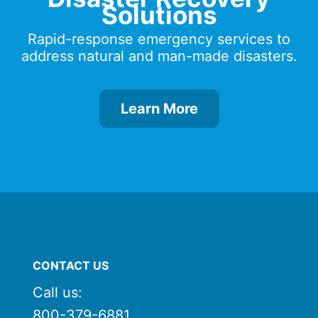
Solutions
Rapid-response emergency services to
address natural and man-made disasters.
Learn More
CONTACT US
Call us:
800-379-6881