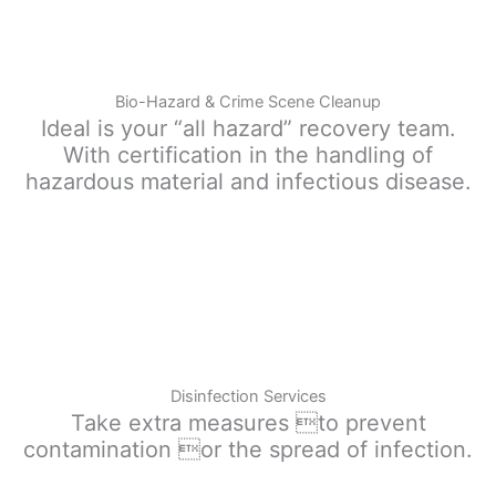
Bio-Hazard & Crime Scene Cleanup
Ideal is your “all hazard” recovery team.
With certification in the handling of
hazardous material and infectious disease.
Disinfection Services
Take extra measures to prevent
contamination or the spread of infection.