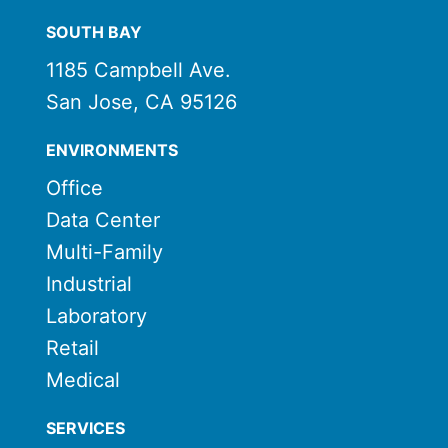
SOUTH BAY
1185 Campbell Ave.
San Jose, CA 95126
ENVIRONMENTS
Office
Data Center
Multi-Family
Industrial
Laboratory
Retail
Medical
SERVICES