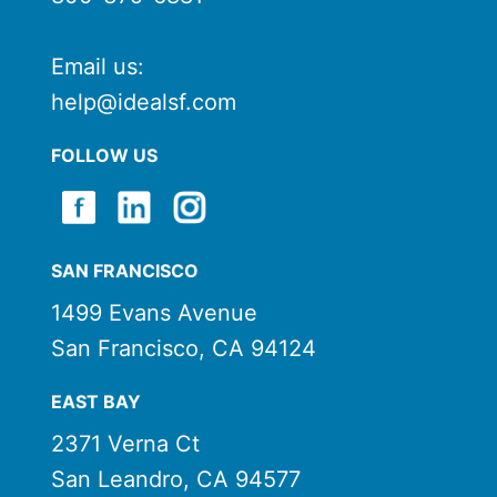
Email us:
help@idealsf.com
FOLLOW US
SAN FRANCISCO
1499 Evans Avenue
San Francisco, CA 94124
EAST BAY
2371 Verna Ct
San Leandro, CA 94577