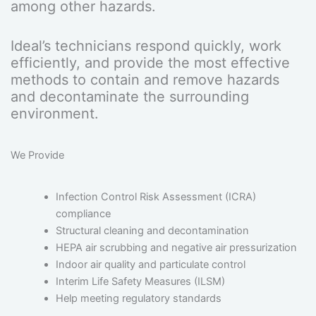
among other hazards.
Ideal’s technicians respond quickly, work
efficiently, and provide the most effective
methods to contain and remove hazards
and decontaminate the surrounding
environment.
We Provide
Infection Control Risk Assessment (ICRA)
compliance
Structural cleaning and decontamination
HEPA air scrubbing and negative air pressurization
Indoor air quality and particulate control
Interim Life Safety Measures (ILSM)
Help meeting regulatory standards