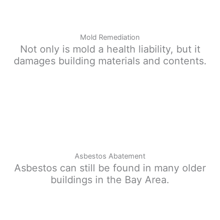
Mold Remediation
Not only is mold a health liability, but it
damages building materials and contents.
Asbestos Abatement
Asbestos can still be found in many older
buildings in the Bay Area.