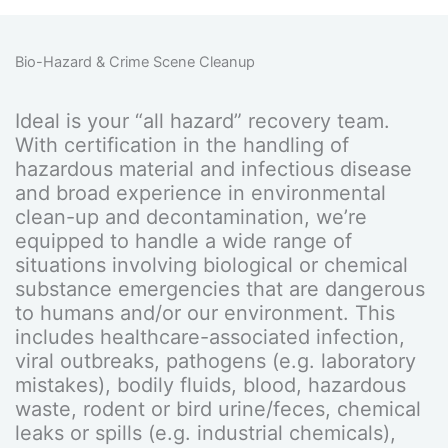
Bio-Hazard & Crime Scene Cleanup
Ideal is your “all hazard” recovery team.
With certification in the handling of
hazardous material and infectious disease
and broad experience in environmental
clean-up and decontamination, we’re
equipped to handle a wide range of
situations involving biological or chemical
substance emergencies that are dangerous
to humans and/or our environment. This
includes healthcare-associated infection,
viral outbreaks, pathogens (e.g. laboratory
mistakes), bodily fluids, blood, hazardous
waste, rodent or bird urine/feces, chemical
leaks or spills (e.g. industrial chemicals),