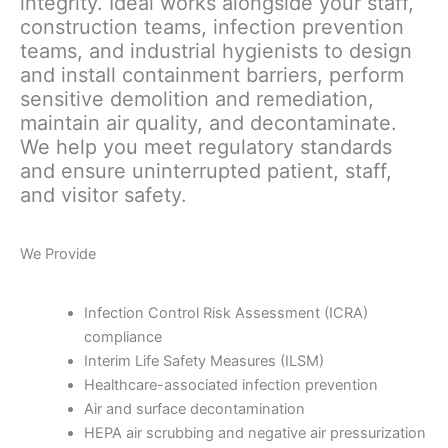
integrity. Ideal works alongside your staff,
construction teams, infection prevention
teams, and industrial hygienists to design
and install containment barriers, perform
sensitive demolition and remediation,
maintain air quality, and decontaminate.
We help you meet regulatory standards
and ensure uninterrupted patient, staff,
and visitor safety.
We Provide
Infection Control Risk Assessment (ICRA)
compliance
Interim Life Safety Measures (ILSM)
Healthcare-associated infection prevention
Air and surface decontamination
HEPA air scrubbing and negative air pressurization