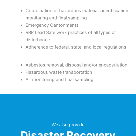
Coordination of hazardous materials identification,
monitoring and final sampling
Emergency Cantonments
RRP Lead Safe work practices of all types of
disturbance
Adherence to federal, state, and local regulations
Asbestos removal, disposal and/or encapsulation
Hazardous waste transportation
Air monitoring and final sampling
We also provide
Disaster Recovery