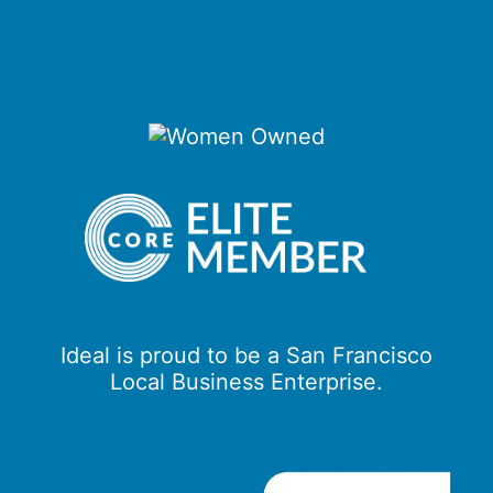
Ideal is proud to be a San Francisco
Local Business Enterprise.