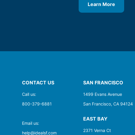
Learn More
CONTACT US
SAN FRANCISCO
Call us:
1499 Evans Avenue
800-379-6881
San Francisco, CA 94124
EAST BAY
Email us:
2371 Verna Ct
help@idealsf.com