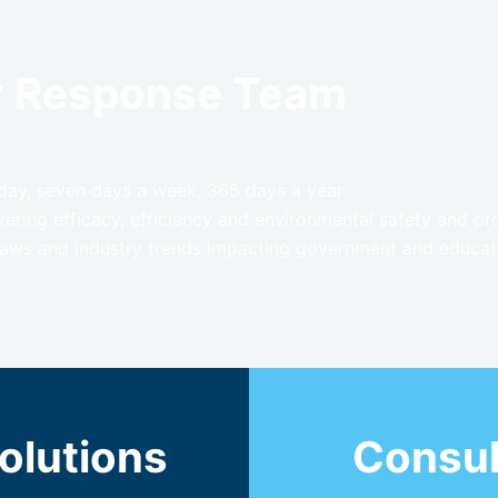
y Response Team
a day, seven days a week, 365 days a year
ring efficacy, efficiency and environmental safety and pr
 laws and industry trends impacting government and educatio
olutions
Consul