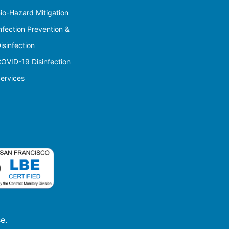
io-Hazard Mitigation
nfection Prevention &
isinfection
OVID-19 Disinfection
ervices
e.