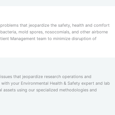
problems that jeopardize the safety, health and comfort
t, bacteria, mold spores, nosocomials, and other airborne
atient Management team to minimize disruption of
issues that jeopardize research operations and
ly with your Environmental Health & Safety expert and lab
al assets using our specialized methodologies and