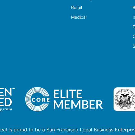
Retail
B
Medical
I
D
C
S
deal is proud to be a San Francisco Local Business Enterpris