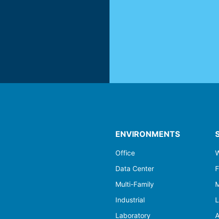
ENVIRONMENTS
Office
W
Data Center
F
Multi-Family
M
Industrial
L
Laboratory
A