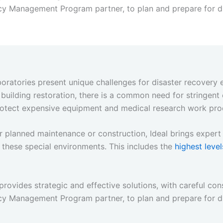
y Management Program partner, to plan and prepare for di
aboratories present unique challenges for disaster recovery 
uilding restoration, there is a common need for stringent
 protect expensive equipment and medical research work pro
 or planned maintenance or construction, Ideal brings expe
 these special environments. This includes the
highest level
provides strategic and effective solutions, with careful cons
y Management Program partner, to plan and prepare for di