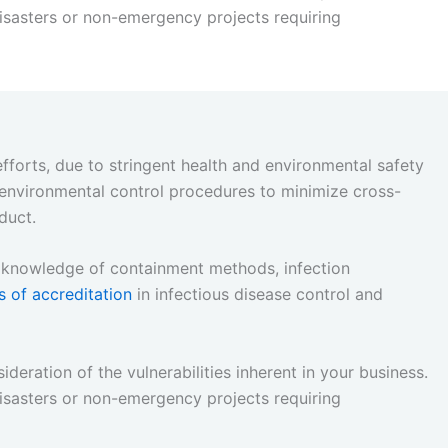
sasters or non-emergency projects requiring
efforts, due to stringent health and environmental safety
 environmental control procedures to minimize cross-
duct.
rt knowledge of containment methods, infection
s of accreditation
in infectious disease control and
ideration of the vulnerabilities inherent in your business.
sasters or non-emergency projects requiring