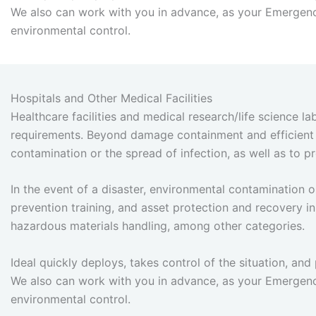
We also can work with you in advance, as your Emergenc
environmental control.
Hospitals and Other Medical Facilities
Healthcare facilities and medical research/life science l
requirements. Beyond damage containment and efficient b
contamination or the spread of infection, as well as to
In the event of a disaster, environmental contamination
prevention training, and asset protection and recovery in
hazardous materials handling, among other categories.
Ideal quickly deploys, takes control of the situation, and 
We also can work with you in advance, as your Emergenc
environmental control.