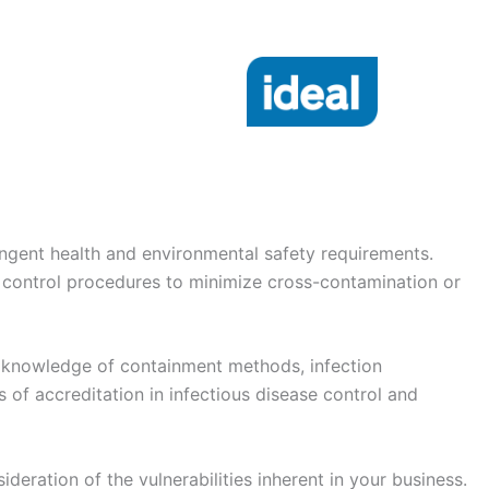
tringent health and environmental safety requirements.
 control procedures to minimize cross-contamination or
rt knowledge of containment methods, infection
s of accreditation in infectious disease control and
ideration of the vulnerabilities inherent in your business.