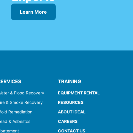
Learn More
SERVICES
TRAINING
ater & Flood Recovery
EQUIPMENT RENTAL
ire & Smoke Recovery
RESOURCES
old Remediation
ABOUT IDEAL
ead & Asbestos
CAREERS
batement
CONTACT US