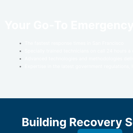
Your Go-To Emergenc
The fastest response times in San Francisco
Specially trained technicians on call 24 hours 
Advanced technologies and methodologies delive
Expertise in the latest government regulations,
Building Recovery S