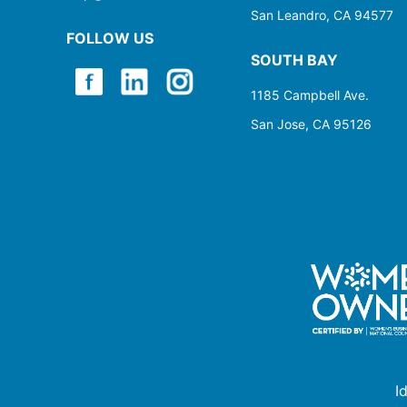
San Leandro, CA 94577
FOLLOW US
SOUTH BAY
1185 Campbell Ave.
San Jose, CA 95126
I