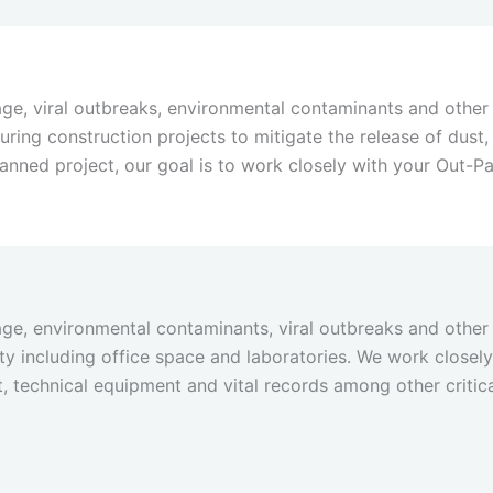
ge, viral outbreaks, environmental contaminants and other 
 during construction projects to mitigate the release of dus
nned project, our goal is to work closely with your Out-P
ge, environmental contaminants, viral outbreaks and other 
lity including office space and laboratories. We work close
 technical equipment and vital records among other critic