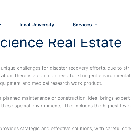
Ideal University
Services
Science Real Estate
nt unique challenges for disaster recovery efforts, due to s
ation, there is a common need for stringent environmental
e equipment and medical research work product.
 or planned maintenance or construction, Ideal brings expe
 these special environments. This includes the highest level
provides strategic and effective solutions, with careful cons