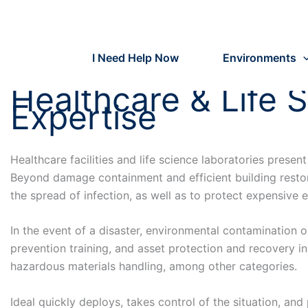
Skip
to
content
I Need Help Now
Environments
Healthcare & Life 
Expertise
Healthcare facilities and life science laboratories prese
Beyond damage containment and efficient building restor
the spread of infection, as well as to protect expensiv
In the event of a disaster, environmental contamination
prevention training, and asset protection and recovery in
hazardous materials handling, among other categories.
Ideal quickly deploys, takes control of the situation, and 