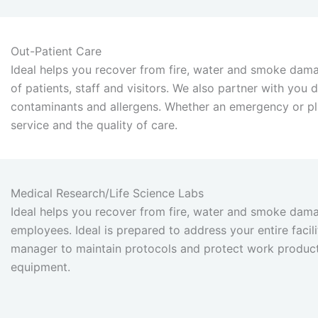
Out-Patient Care
Ideal helps you recover from fire, water and smoke dama
of patients, staff and visitors. We also partner with you
contaminants and allergens. Whether an emergency or pla
service and the quality of care.
Medical Research/Life Science Labs
Ideal helps you recover from fire, water and smoke dama
employees. Ideal is prepared to address your entire faci
manager to maintain protocols and protect work product,
equipment.