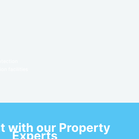
otection
n facilities
t with our Property
Experts