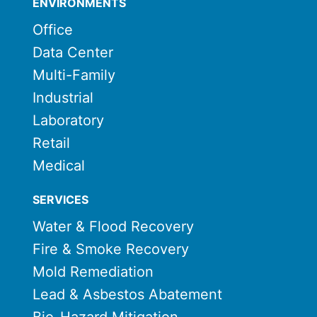
ENVIRONMENTS
Office
Data Center
Multi-Family
Industrial
Laboratory
Retail
Medical
SERVICES
Water & Flood Recovery
Fire & Smoke Recovery
Mold Remediation
Lead & Asbestos Abatement