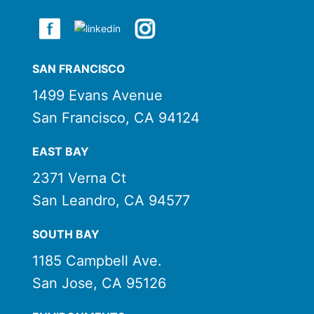
SAN FRANCISCO
1499 Evans Avenue
San Francisco, CA 94124
EAST BAY
2371 Verna Ct
San Leandro, CA 94577
SOUTH BAY
1185 Campbell Ave.
San Jose, CA 95126