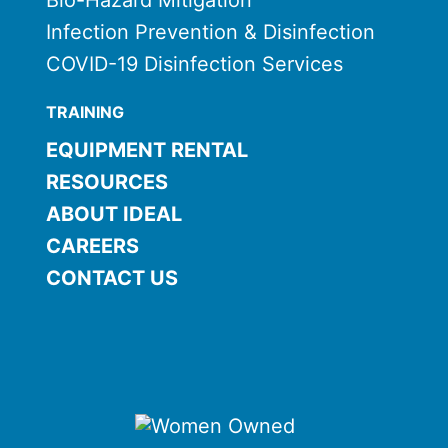
Bio-Hazard Mitigation
Infection Prevention & Disinfection
COVID-19 Disinfection Services
TRAINING
EQUIPMENT RENTAL
RESOURCES
ABOUT IDEAL
CAREERS
CONTACT US