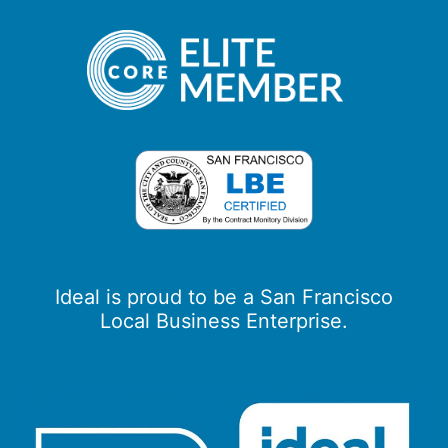
Ideal is proud to be a San Francisco
Local Business Enterprise.