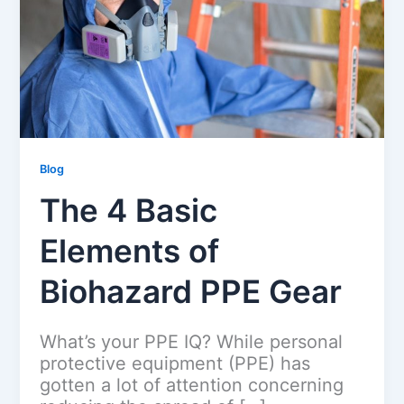
Blog
The 4 Basic
Elements of
Biohazard PPE Gear
What’s your PPE IQ? While personal
protective equipment (PPE) has
gotten a lot of attention concerning