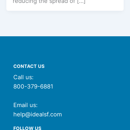
reducing the spread of […]
CONTACT US
Call us:
800-379-6881
Email us:
help@idealsf.com
FOLLOW US