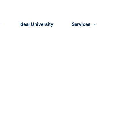
Ideal University
Services