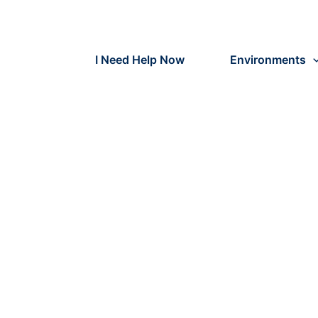
Skip
to
content
I Need Help Now
Environments